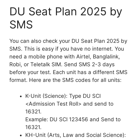
DU Seat Plan 2025 by
SMS
You can also check your DU Seat Plan 2025 by
SMS. This is easy if you have no internet. You
need a mobile phone with Airtel, Banglalink,
Robi, or Teletalk SIM. Send SMS 2-3 days
before your test. Each unit has a different SMS
format. Here are the SMS codes for all units:
K-Unit (Science): Type DU SCI
<Admission Test Roll> and send to
16321.
Example: DU SCI 123456 and Send to
16321.
KH-Unit (Arts, Law and Social Science):