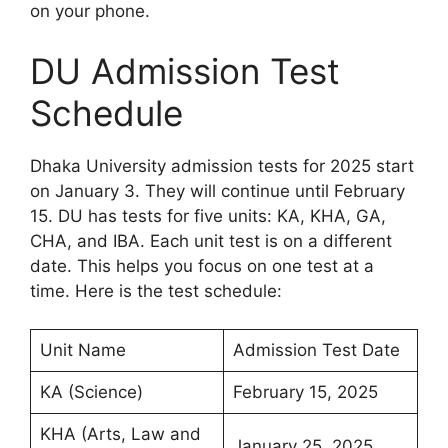
on your phone.
DU Admission Test
Schedule
Dhaka University admission tests for 2025 start
on January 3. They will continue until February
15. DU has tests for five units: KA, KHA, GA,
CHA, and IBA. Each unit test is on a different
date. This helps you focus on one test at a
time. Here is the test schedule:
Unit Name
Admission Test Date
KA (Science)
February 15, 2025
KHA (Arts, Law and
January 25, 2025