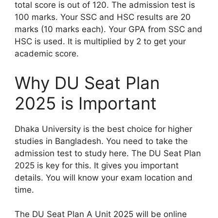
total score is out of 120. The admission test is
100 marks. Your SSC and HSC results are 20
marks (10 marks each). Your GPA from SSC and
HSC is used. It is multiplied by 2 to get your
academic score.
Why DU Seat Plan
2025 is Important
Dhaka University is the best choice for higher
studies in Bangladesh. You need to take the
admission test to study here. The DU Seat Plan
2025 is key for this. It gives you important
details. You will know your exam location and
time.
The DU Seat Plan A Unit 2025 will be online