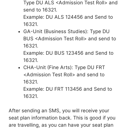
Type DU ALS <Admission Test Roll> and
send to 16321.
Example: DU ALS 124456 and Send to
16321.
GA-Unit (Business Studies): Type DU
BUS <Admission Test Roll> and send to
16321.
Example: DU BUS 123456 and Send to
16321.
CHA-Unit (Fine Arts): Type DU FRT
<Admission Test Roll> and send to
16321.
Example: DU FRT 113456 and Send to
16321.
After sending an SMS, you will receive your
seat plan information back. This is good if you
are travelling, as you can have your seat plan