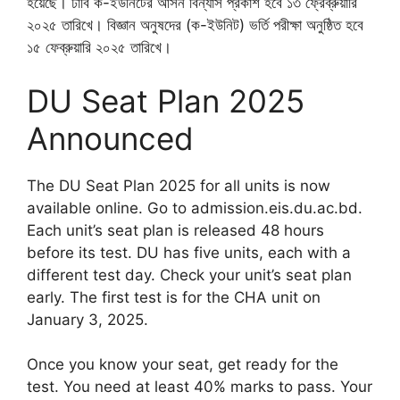
হয়েছে। ঢাবি ক-ইউনিটের আসন বিন্যাস প্রকাশ হবে ১৩ ফ্রেব্রুয়ারি
২০২৫ তারিখে। বিজ্ঞান অনুষদের (ক-ইউনিট) ভর্তি পরীক্ষা অনুষ্ঠিত হবে
১৫ ফেব্রুয়ারি ২০২৫ তারিখে।
DU Seat Plan 2025
Announced
The DU Seat Plan 2025 for all units is now
available online. Go to admission.eis.du.ac.bd.
Each unit’s seat plan is released 48 hours
before its test. DU has five units, each with a
different test day. Check your unit’s seat plan
early. The first test is for the CHA unit on
January 3, 2025.
Once you know your seat, get ready for the
test. You need at least 40% marks to pass. Your