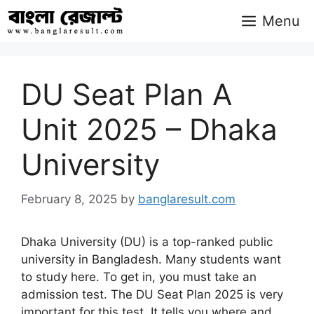
Skip
Menu
to
content
DU Seat Plan A
Unit 2025 – Dhaka
University
February 8, 2025
by
banglaresult.com
Dhaka University (DU) is a top-ranked public
university in Bangladesh. Many students want
to study here. To get in, you must take an
admission test. The DU Seat Plan 2025 is very
important for this test. It tells you where and