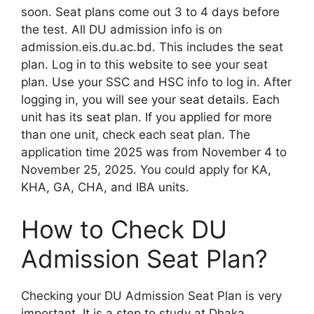
soon. Seat plans come out 3 to 4 days before
the test. All DU admission info is on
admission.eis.du.ac.bd. This includes the seat
plan. Log in to this website to see your seat
plan. Use your SSC and HSC info to log in. After
logging in, you will see your seat details. Each
unit has its seat plan. If you applied for more
than one unit, check each seat plan. The
application time 2025 was from November 4 to
November 25, 2025. You could apply for KA,
KHA, GA, CHA, and IBA units.
How to Check DU
Admission Seat Plan?
Checking your DU Admission Seat Plan is very
important. It is a step to study at Dhaka