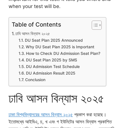
when your test will be.
Table of Contents
ঢাবি আসন বিন্যাস ২০২৫
DU Seat Plan 2025 Announced
Why DU Seat Plan 2025 is Important
How to Check DU Admission Seat Plan?
DU Seat Plan 2025 by SMS
DU Admission Test Schedule
DU Admission Result 2025
Conclusion
ঢাবি আসন বিন্যাস ২০২৫
ঢাকা বিশ্ববিদ্যালয়ের আসন বিন্যাস ২০২৫
প্রকাশ করা হয়েছে।
ইতোমধ্যে আইবিএ, চ, খ এবং গ ইউনিটের আসন বিন্যাস প্রকাশিত