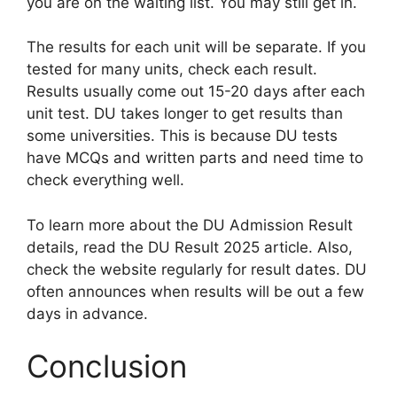
you are on the waiting list. You may still get in.
The results for each unit will be separate. If you
tested for many units, check each result.
Results usually come out 15-20 days after each
unit test. DU takes longer to get results than
some universities. This is because DU tests
have MCQs and written parts and need time to
check everything well.
To learn more about the DU Admission Result
details, read the DU Result 2025 article. Also,
check the website regularly for result dates. DU
often announces when results will be out a few
days in advance.
Conclusion