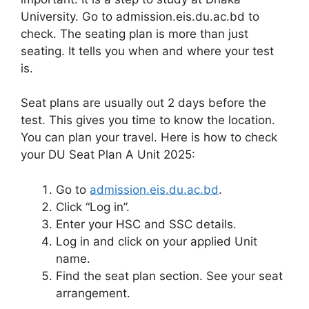
University. Go to admission.eis.du.ac.bd to
check. The seating plan is more than just
seating. It tells you when and where your test
is.
Seat plans are usually out 2 days before the
test. This gives you time to know the location.
You can plan your travel. Here is how to check
your DU Seat Plan A Unit 2025:
Go to
admission.eis.du.ac.bd
.
Click “Log in”.
Enter your HSC and SSC details.
Log in and click on your applied Unit
name.
Find the seat plan section. See your seat
arrangement.