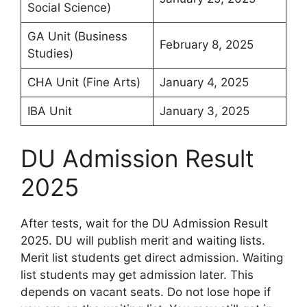
Social Science)
GA Unit (Business
February 8, 2025
Studies)
CHA Unit (Fine Arts)
January 4, 2025
IBA Unit
January 3, 2025
DU Admission Result
2025
After tests, wait for the DU Admission Result
2025. DU will publish merit and waiting lists.
Merit list students get direct admission. Waiting
list students may get admission later. This
depends on vacant seats. Do not lose hope if