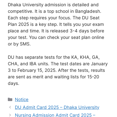
Dhaka University admission is detailed and
competitive. It is a top school in Bangladesh.
Each step requires your focus. The DU Seat
Plan 2025 is a key step. It tells you your exam
place and time. It is released 3-4 days before
your test. You can check your seat plan online
or by SMS.
DU has separate tests for the KA, KHA, GA,
CHA, and IBA units. The test dates are January
3 to February 15, 2025. After the tests, results
are sent as merit and waiting lists for 15-20
days.
Categories
Notice
DU Admit Card 2025 – Dhaka University
Nursing Admission Admit Card 2025 –